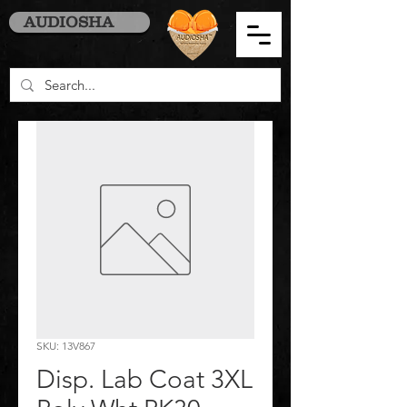
AUDIOSHA
SKU: 13V867
Disp. Lab Coat 3XL