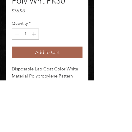
Poly Wht PK30
Price
$76.98
Quantity
*
Add to Cart
Disposable Lab Coat Color White 
Material Polypropylene Pattern 
Solid Seam Style Serged Size 3XL 
Attached Hood No Package 
Quantity 30
©
2020-2026
AUDIOSHA CREATIVE GROUP