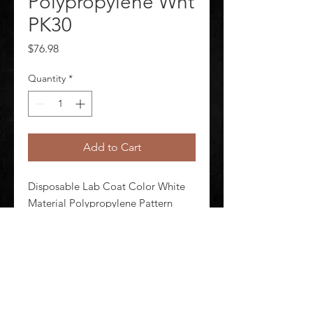
Polypropylene Wht
PK30
Price
$76.98
Quantity
*
Add to Cart
Disposable Lab Coat Color White 
Material Polypropylene Pattern 
Solid Seam Style Serged Size L 
Attached Hood No Package 
Quantity 30
©
2020-2026
AUDIOSHA CREATIVE GROUP