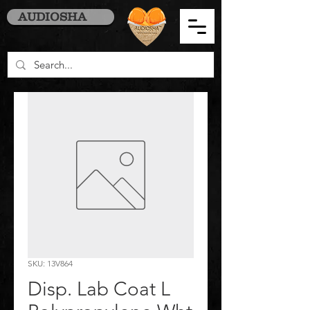
AUDIOSHA
SKU: 13V864
Disp. Lab Coat L