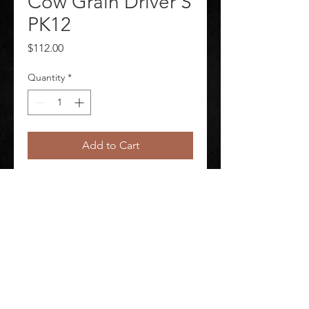
Cow Grain Driver S
PK12
Price
$112.00
Quantity
*
Add to Cart
Leather Gloves Package Quantity 
12
©
2020-2026
AUDIOSHA CREATIVE GROUP