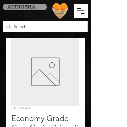
AUDIOSHA
SKU: 26K283
Economy Grade