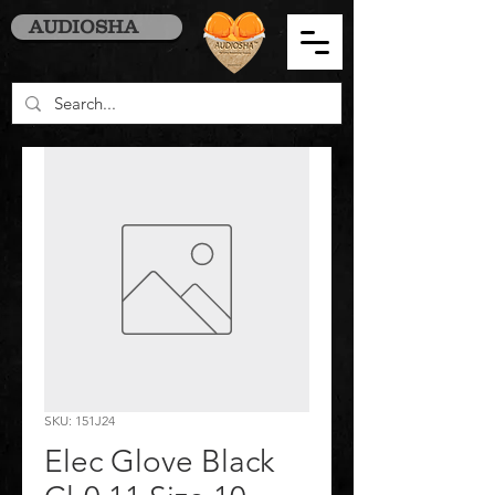
AUDIOSHA
SKU: 151J24
Elec Glove Black