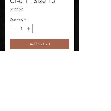
Cl-0 11 Size 10
Price
$122.52
Quantity
*
Add to Cart
Elec Glove Black Cl-0 11 In.Size 10
©
2020-2026
AUDIOSHA CREATIVE GROUP