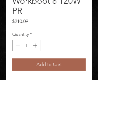
Workboot 8 120W
PR
Price
$210.09
Quantity
*
Add to Cart
Work Boots Toe Type Steel 
Insulated Yes Men's Waterproof Yes 
Height 8 in 1 Pair
©
2020-2026
AUDIOSHA CREATIVE GROUP