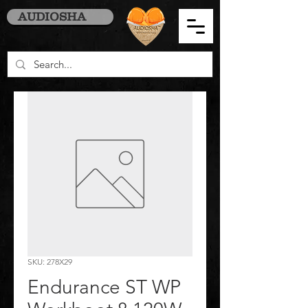
AUDIOSHA
SKU: 278X29
Endurance ST WP