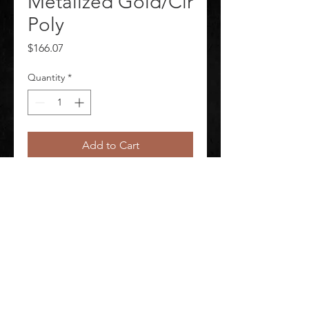
Metalized Gold/Clr
Poly
Price
$166.07
Quantity
*
Add to Cart
Faceshield Metalized Gold/Clr Poly
©
2020-2026
AUDIOSHA CREATIVE GROUP