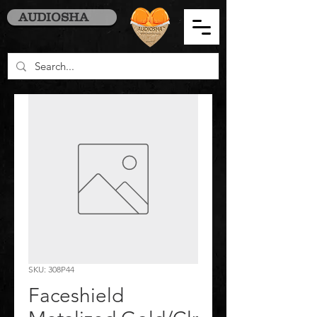
AUDIOSHA
SKU: 308P44
Faceshield