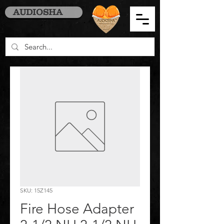
AUDIOSHA
SKU: 15Z145
Fire Hose Adapter