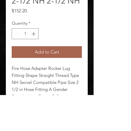
2-1/2 NH 2-1/2 NH
Price
$152.20
Quantity
*
Add to Cart
Fire Hose Adapter Rocker Lug 
Fitting Shape Straight Thread Type 
NH Swivel Compatible Pipe Size 2 
1/2 in Hose Fitting A Gender 
Female Hose Fitting B Gender 
Female Hose Fitting A Size 2 1/2 in 
Hose Fitting B Size 2 1/2 in Hose 
Fitting A Connection Type NH H