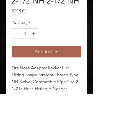
2-1/2 NH 2-1/2 NH
Price
$148.64
Quantity
*
Add to Cart
Fire Hose Adapter Rocker Lug 
Fitting Shape Straight Thread Type 
NH Swivel Compatible Pipe Size 2 
1/2 in Hose Fitting A Gender 
Female Hose Fitting B Gender 
Female Hose Fitting A Size 2 1/2 in 
Hose Fitting B Size 2 1/2 in Hose 
Fitting A Connection Type NH H