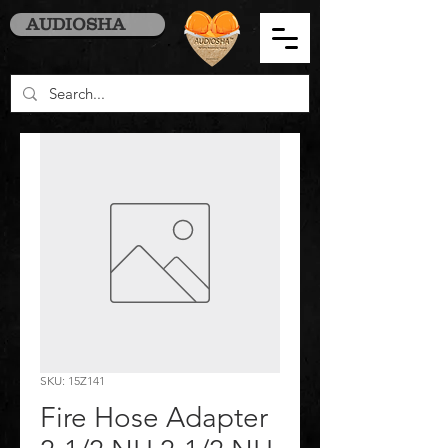
AUDIOSHA
SKU: 15Z141
Fire Hose Adapter