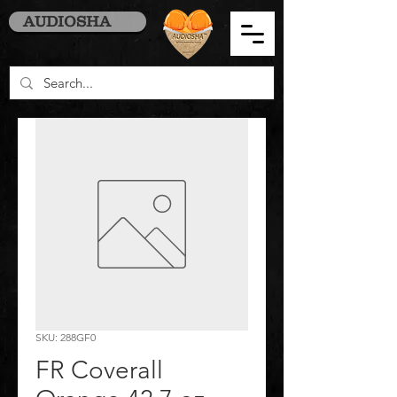
AUDIOSHA
SKU: 288GF0
FR Coverall