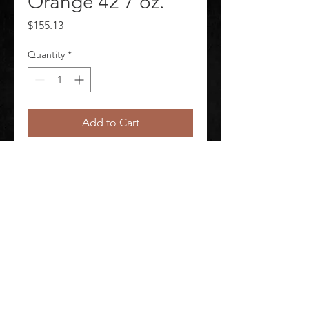
Orange 42 7 oz.
Price
$155.13
Quantity
*
Add to Cart
FR Coverall Orange 42 7 oz.
©
2020-2026
AUDIOSHA CREATIVE GROUP