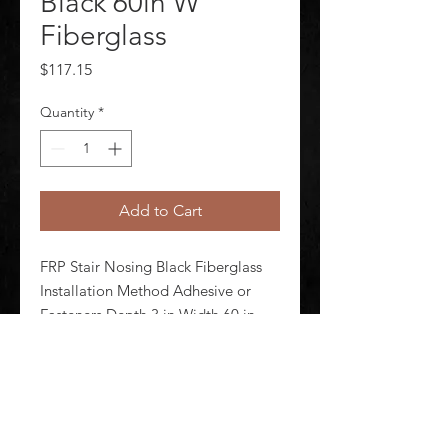
Black 60in W
Fiberglass
Price
$117.15
Quantity
*
Add to Cart
FRP Stair Nosing Black Fiberglass 
Installation Method Adhesive or 
Fasteners Depth 3 in Width 60 in 
Thickness 5/32 in 1 in Lip Height 
Tread Pattern Medium Grit Coating 
Standards ASTM ADA BSS
©
2020-2026
AUDIOSHA CREATIVE GROUP