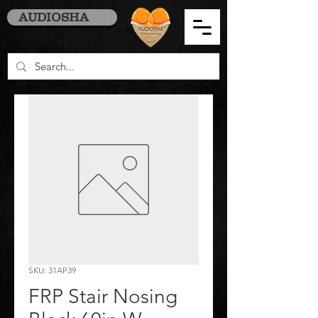
AUDIOSHA
SKU: 31AP39
FRP Stair Nosing