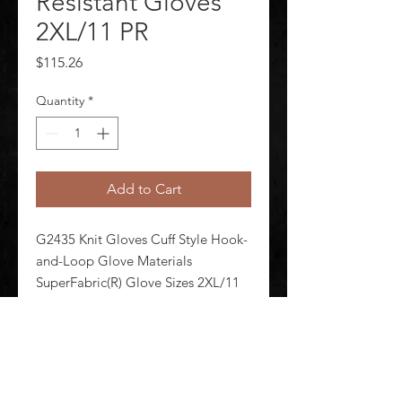
Resistant Gloves
2XL/11 PR
Price
$115.26
Quantity
*
Add to Cart
G2435 Knit Gloves Cuff Style Hook-
and-Loop Glove Materials 
SuperFabric(R) Glove Sizes 2XL/11 
Glove Coating Coverage Uncoated 
Glove Coating Finish Smooth Glove 
Coating Material Uncoated Glove 
Color Family Black 1 Pair