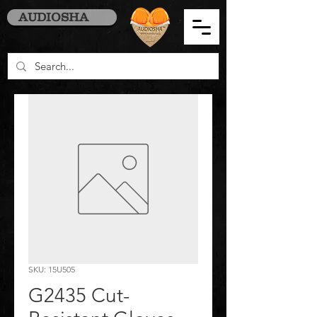
AUDIOSHA
SKU: 15U505
G2435 Cut-