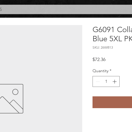
S
G6091 Coll
Blue 5XL P
SKU: 26W813
Price
$72.36
Quantity
*