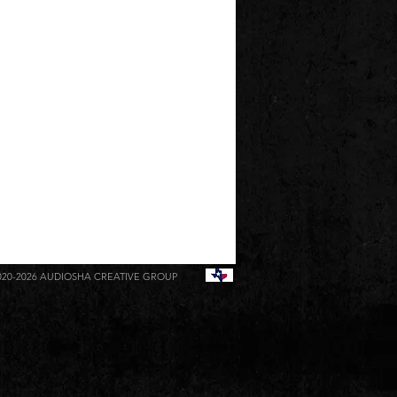
020-2026
AUDIOSHA CREATIVE GROUP