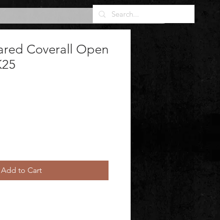
ared Coverall Open
K25
Add to Cart