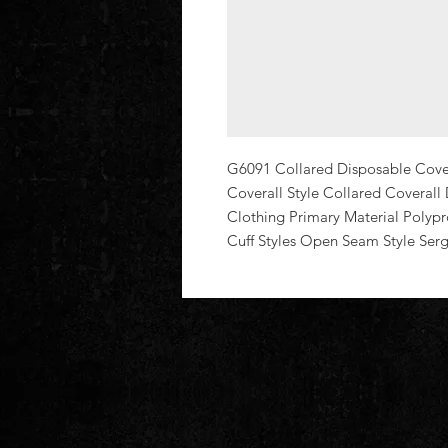
G6091 Collared Disposable Coveral
Coverall Style Collared Coverall
Clothing Primary Material Polypr
Cuff Styles Open Seam Style Ser