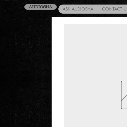
AUDIOSHA
ASK AUDIOSHA
CONTACT U