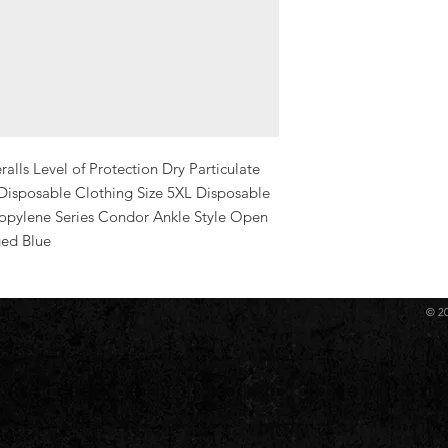
ls Level of Protection Dry Particulate 
 Disposable Clothing Size 5XL Disposable 
opylene Series Condor Ankle Style Open 
ged Blue
© 2