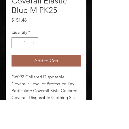
Coverall Elastic
Blue M PK25
Price
$151.46
Quantity
*
Add to Cart
G6092 Collared Disposable 
Coveralls Level of Protection Dry 
Particulate Coverall Style Collared 
Coverall Disposable Clothing Size 
M Disposable Clothing Primary 
Material Polypropylene Series 
Condor Ankle Style Elastic Cuff 
Styles Elastic Seam Style Serged