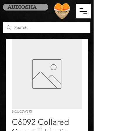
AUDIOSHA
SKU: 26W815
G6092 Collared