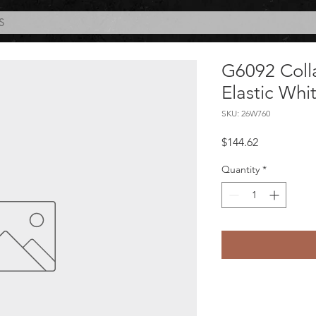
S
G6092 Coll
Elastic Whi
SKU: 26W760
Price
$144.62
Quantity
*