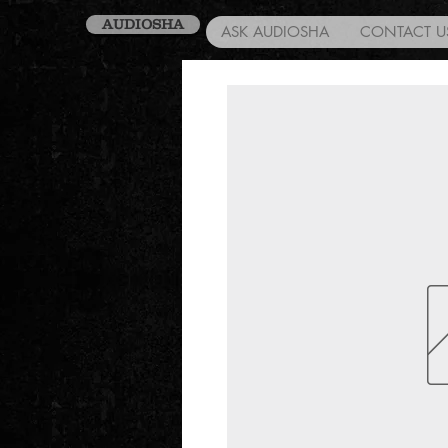
AUDIOSHA
ASK AUDIOSHA
CONTACT U