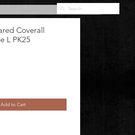
ared Coverall
te L PK25
Add to Cart