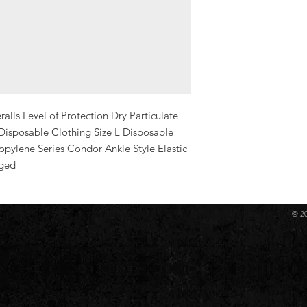
ls Level of Protection Dry Particulate 
Disposable Clothing Size L Disposable 
pylene Series Condor Ankle Style Elastic 
rged
© 2