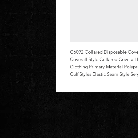
G6092 Collared Disposable Coveral
Coverall Style Collared Coverall 
Clothing Primary Material Polypro
Cuff Styles Elastic Seam Style Se