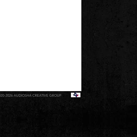
020-2026
AUDIOSHA CREATIVE GROUP