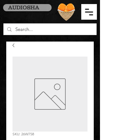
AUDIOSHA
SKU: 26W758