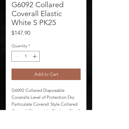
G6092 Collared
Coverall Elastic
White S PK25
Price
$147.90
Quantity
*
Add to Cart
G6092 Collared Disposable 
Coveralls Level of Protection Dry 
Particulate Coverall Style Collared 
Coverall Disposable Clothing Size S 
Disposable Clothing Primary 
Material Polypropylene Series 