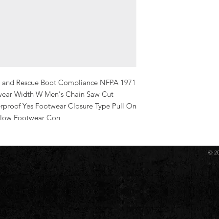
re and Rescue Boot Compliance NFPA 1971 
twear Width W Men's Chain Saw Cut 
rproof Yes Footwear Closure Type Pull On 
llow Footwear Con
© 2