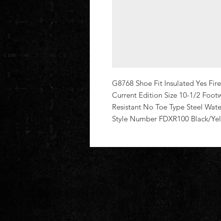
G8768 Shoe Fit Insulated Yes Fi
Current Edition Size 10-1/2 Foo
Resistant No Toe Type Steel Wate
Style Number FDXR100 Black/Ye