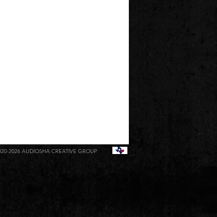
020-2026
AUDIOSHA CREATIVE GROUP