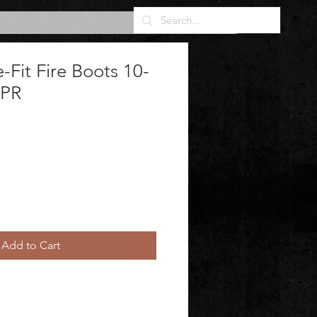
Fit Fire Boots 10-
 PR
Add to Cart