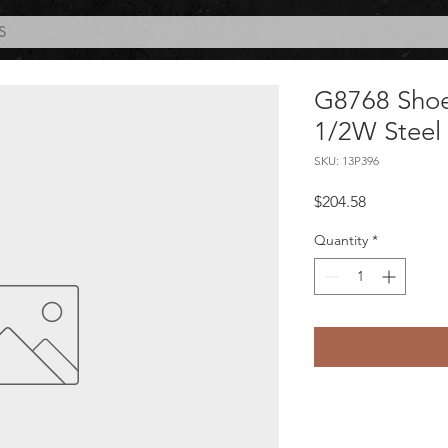
S
G8768 Shoe-
1/2W Steel
SKU: 13P396
Price
$204.58
Quantity
*