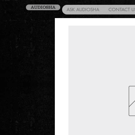
AUDIOSHA
ASK AUDIOSHA
CONTACT U