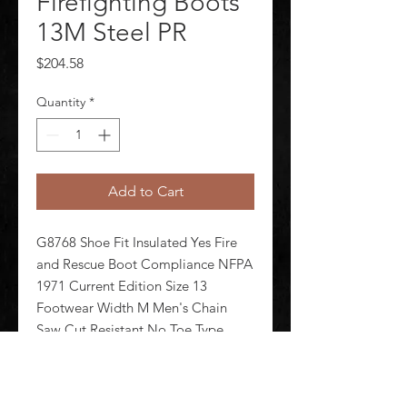
Firefighting Boots
13M Steel PR
Price
$204.58
Quantity
*
Add to Cart
G8768 Shoe Fit Insulated Yes Fire 
and Rescue Boot Compliance NFPA 
1971 Current Edition Size 13 
Footwear Width M Men's Chain 
Saw Cut Resistant No Toe Type 
Steel Waterproof Yes Footwear 
Closure Type Pull On Style Number 
FDXR100 Black/Yellow Footwear 