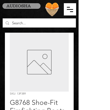
AUDIOSHA
SKU: 13P389
G8768 Shoe-Fit