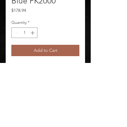
Blue PK2000
Price
$178.94
Quantity
*
Add to Cart
Gloves Nitrile X3 Blue PK2000 
Package Quantity 2000
©
2020-2026
AUDIOSHA CREATIVE GROUP