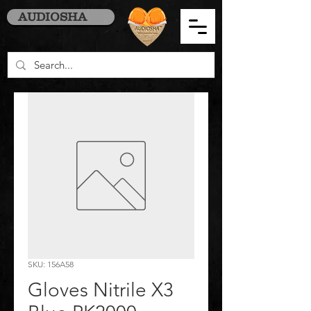
AUDIOSHA
SKU: 156A58
Gloves Nitrile X3