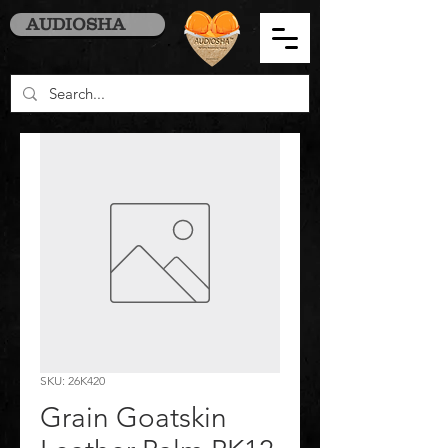
AUDIOSHA
SKU: 26K420
Grain Goatskin