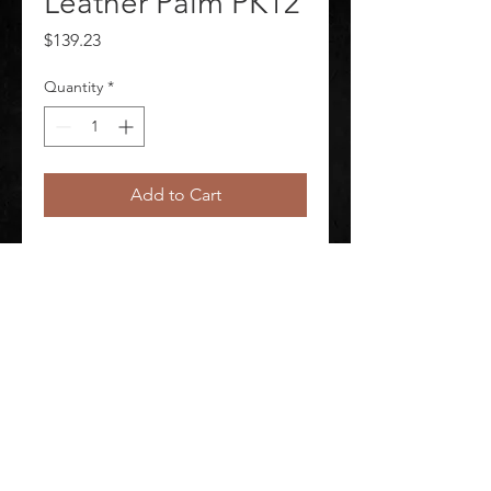
Leather Palm PK12
Price
$139.23
Quantity
*
Add to Cart
Leather Gloves Package Quantity 
12
©
2020-2026
AUDIOSHA CREATIVE GROUP