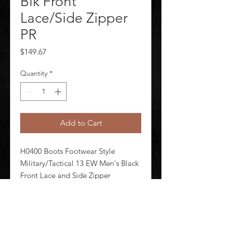
Blk Front
Lace/Side Zipper
PR
Price
$149.67
Quantity
*
Add to Cart
H0400 Boots Footwear Style 
Military/Tactical 13 EW Men's Black 
Front Lace and Side Zipper 
Shineable Toe Yes Toe Type 
Composite Waterproof No 
Insulated No 5 in Height Black Style 
Number E02264 1 Pair