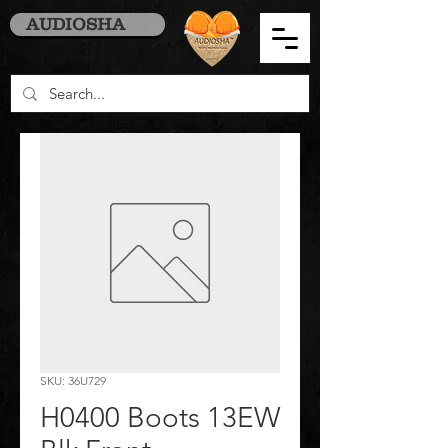
AUDIOSHA
SKU: 36U729
H0400 Boots 13EW