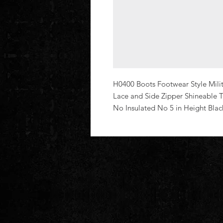
H0400 Boots Footwear Style Milita
Lace and Side Zipper Shineable 
No Insulated No 5 in Height Bla