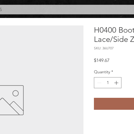
S
H0400 Boot
Lace/Side 
SKU: 36U707
Price
$149.67
Quantity
*