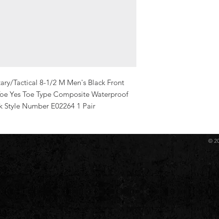
ry/Tactical 8-1/2 M Men's Black Front 
Toe Yes Toe Type Composite Waterproof 
ck Style Number E02264 1 Pair
© 2