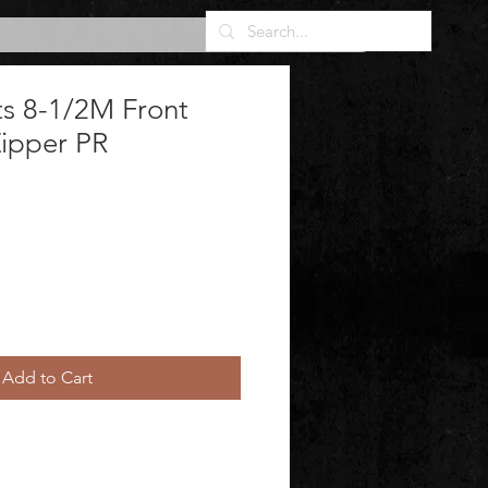
s 8-1/2M Front
Zipper PR
Add to Cart