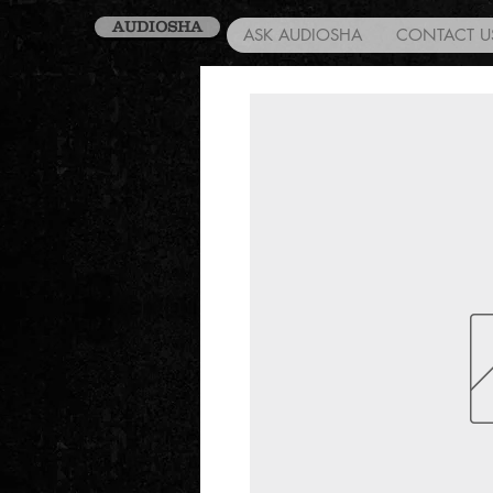
AUDIOSHA
ASK AUDIOSHA
CONTACT U