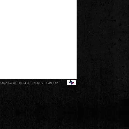
020-2026
AUDIOSHA CREATIVE GROUP