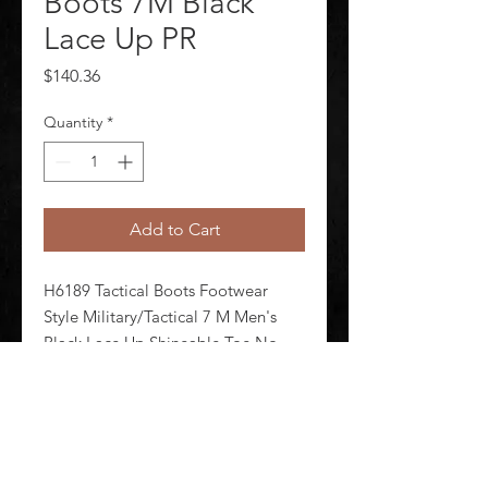
Boots 7M Black
Lace Up PR
Price
$140.36
Quantity
*
Add to Cart
H6189 Tactical Boots Footwear 
Style Military/Tactical 7 M Men's 
Black Lace Up Shineable Toe No 
Toe Type Plain Waterproof No 
Insulated No 6 in Height Black Style 
Number E04032 1 Pair
©
2020-2026
AUDIOSHA CREATIVE GROUP