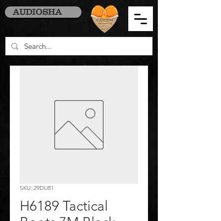
AUDIOSHA
SKU: 29DU81
H6189 Tactical