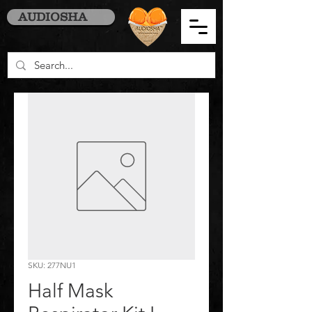
AUDIOSHA
SKU: 277NU1
Half Mask