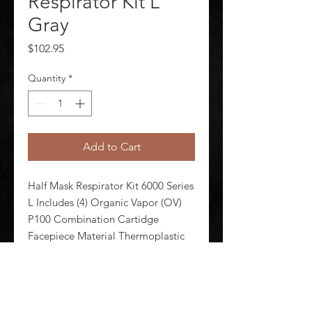
Respirator Kit L
Gray
Price
$102.95
Quantity
*
Add to Cart
Half Mask Respirator Kit 6000 Series 
L Includes (4) Organic Vapor (OV) 
P100 Combination Cartidge 
Facepiece Material Thermoplastic 
Elastomer Head Harness Material 
Thermoplastic Elastomer Respirator 
Connection Type Bayonet 
Configured For Cartridges Supplied