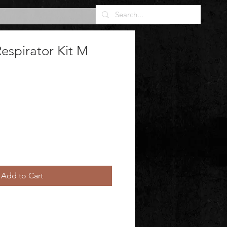
espirator Kit M
Add to Cart