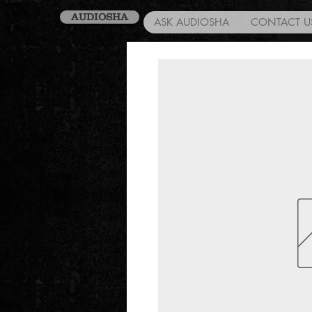
AUDIOSHA
ASK AUDIOSHA
CONTACT U