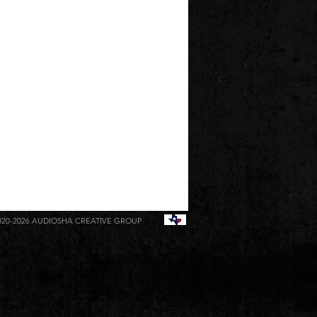
020-2026
AUDIOSHA CREATIVE GROUP