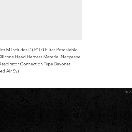
es M Includes (4) P100 Filter Resealable 
Silicone Head Harness Material Neoprene 
Respirator Connection Type Bayonet 
ed Air Sys
© 2