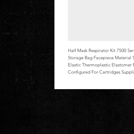
Half Mask Respirator Kit 7500 Seri
Storage Bag Facepiece Material 
Elastic Thermoplastic Elastomer 
Configured For Cartridges Suppli