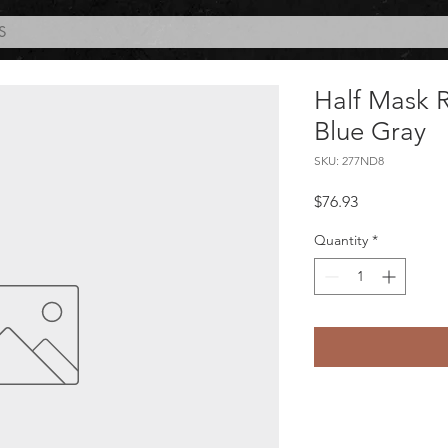
S
Half Mask R
Blue Gray
SKU: 277ND8
Price
$76.93
Quantity
*