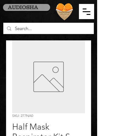
AUDIOSHA
SKU: 277NA0
Half Mask