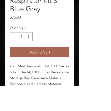
Respirator Kit S
Blue Gray
Price
$76.93
Quantity
*
Add to Cart
Half Mask Respirator Kit 7500 Series 
S Includes (4) P100 Filter Resealable 
Storage Bag Facepiece Material 
Silicone Head Harness Material 
Neoprene Elastic Thermoplastic 
Elastomer Respirator Connection 
Type Bayonet Configured For 
Cartridges Supplied Air Sys