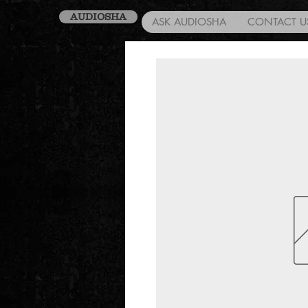
AUDIOSHA
ASK AUDIOSHA
CONTACT U