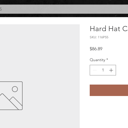
S
Hard Hat C
SKU: 116P55
Price
$86.89
Quantity
*