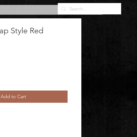
ap Style Red
Add to Cart