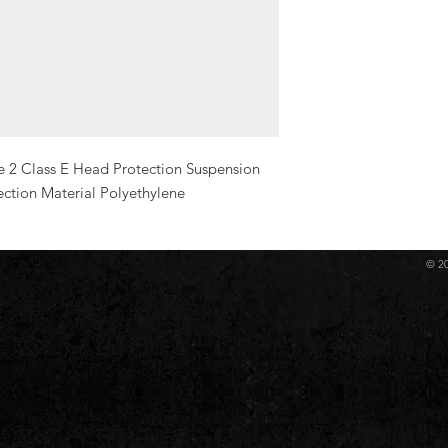
e 2 Class E Head Protection Suspension 
ection Material Polyethylene
© 2