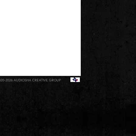
020-2026
AUDIOSHA CREATIVE GROUP