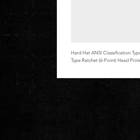
Hard Hat ANSI Classification Typ
Type Ratchet (6-Point) Head Prot