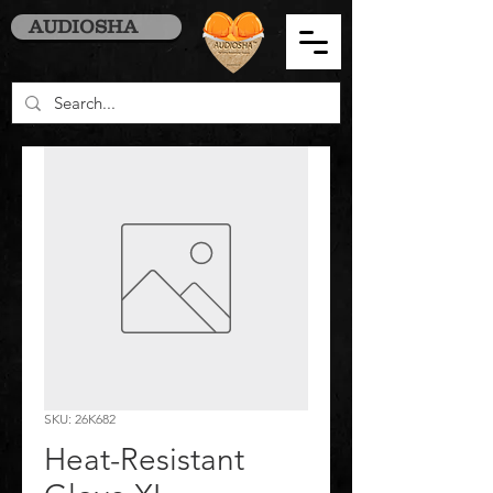
AUDIOSHA
SKU: 26K682
Heat-Resistant