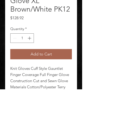
Glove XL
Brown/White PK12
Price
$128.92
Quantity
*
Add to Cart
Knit Gloves Cuff Style Gauntlet 
Finger Coverage Full Finger Glove 
Construction Cut and Sewn Glove 
Materials Cotton/Polyester Terry 
Cloth Glove Sizes XL/10 Glove 
Durability Mediumweight Glove 
Style Seamless Knit Glove Coating 
Coverage Uncoated Glove Length