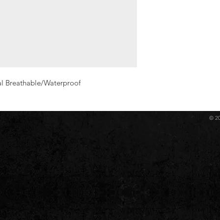
al Breathable/Waterproof
© 2