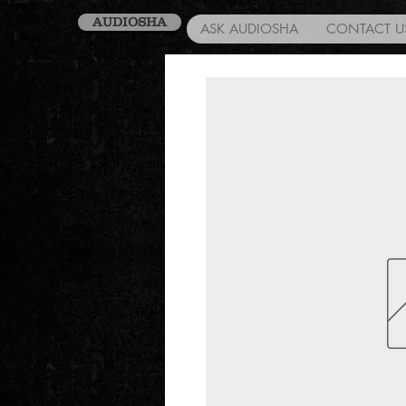
AUDIOSHA
ASK AUDIOSHA
CONTACT U