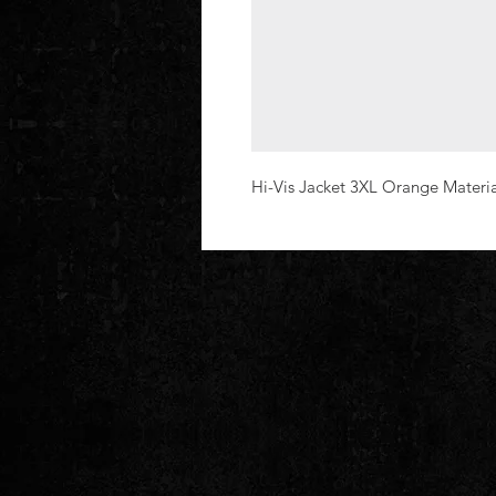
Hi-Vis Jacket 3XL Orange Materi