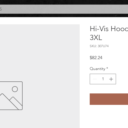
S
Hi-Vis Hoo
3XL
SKU: 307U74
Price
$82.24
Quantity
*