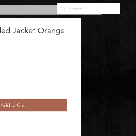
ded Jacket Orange
Add to Cart