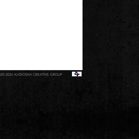
020-2026
AUDIOSHA CREATIVE GROUP