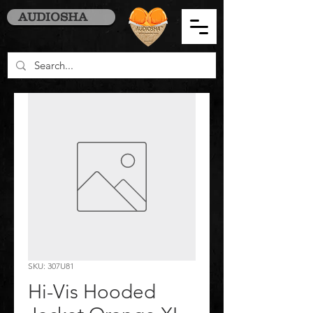
AUDIOSHA
SKU: 307U81
Hi-Vis Hooded