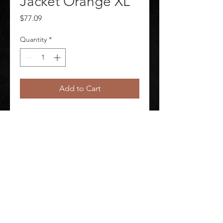
Jacket Orange XL
Price
$77.09
Quantity
*
Add to Cart
Hi-Vis Jacket XL Orange Material 
Breathable/Waterproof
©
2020-2026
AUDIOSHA CREATIVE GROUP