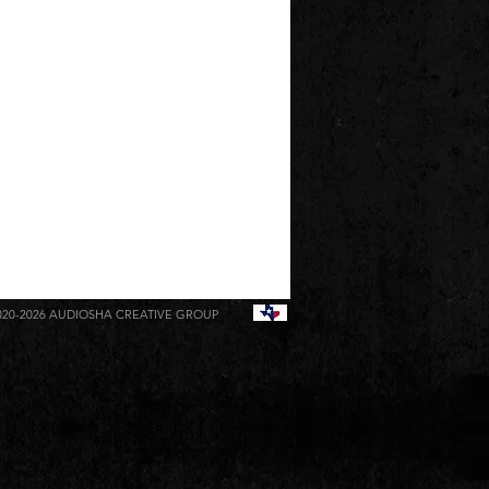
020-2026
AUDIOSHA CREATIVE GROUP