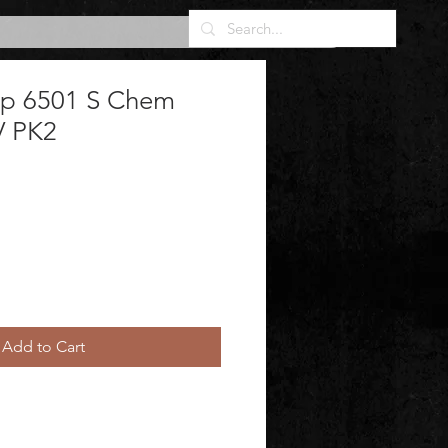
sp 6501 S Chem
V PK2
Add to Cart