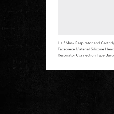
Half Mask Respirator and Cartridg
Facepiece Material Silicone Head
Respirator Connection Type Bayo