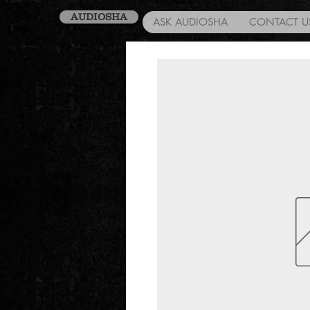
AUDIOSHA
ASK AUDIOSHA
CONTACT U