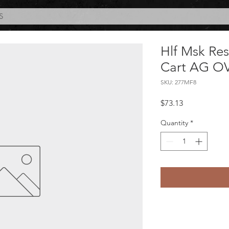
S
Hlf Msk Re
Cart AG O
SKU: 277MF8
Price
$73.13
Quantity
*