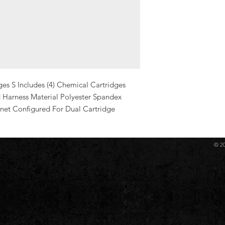
es S Includes (4) Chemical Cartridges 
 Harness Material Polyester Spandex 
net Configured For Dual Cartridge
© 2