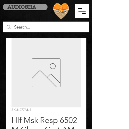
AUDIOSHA
SKU: 277MJ7
Hlf Msk Resp 6502