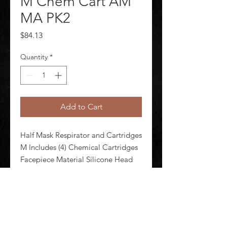
M Chem Cart AM
MA PK2
Price
$84.13
Quantity
*
Add to Cart
Half Mask Respirator and Cartridges 
M Includes (4) Chemical Cartridges 
Facepiece Material Silicone Head 
Harness Material Polyester Spandex 
Respirator Connection Type 
Bayonet Configured For Dual 
Cartridge