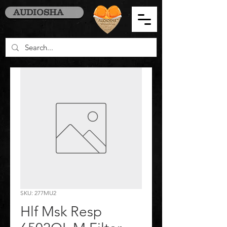
AUDIOSHA
SKU: 277MU2
Hlf Msk Resp