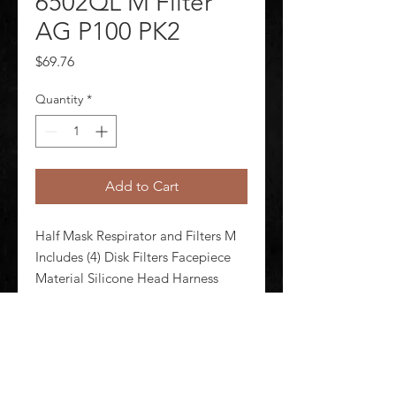
6502QL M Filter
AG P100 PK2
Price
$69.76
Quantity
*
Add to Cart
Half Mask Respirator and Filters M 
Includes (4) Disk Filters Facepiece 
Material Silicone Head Harness 
Material Polyester Spandex 
Respirator Connection Type 
Bayonet Configured For Dual 
Cartridge