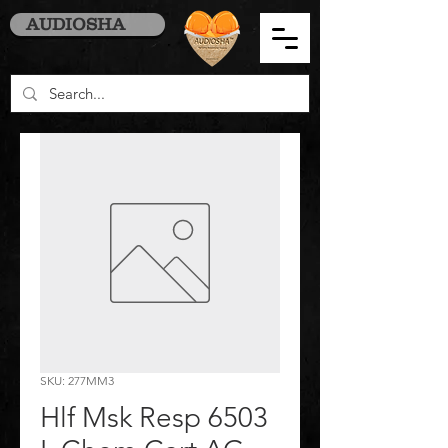
AUDIOSHA
SKU: 277MM3
Hlf Msk Resp 6503