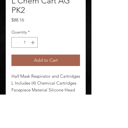
L Chem Cart AG
PK2
Price
$88.16
Quantity
*
Add to Cart
Half Mask Respirator and Cartridges 
L Includes (4) Chemical Cartridges 
Facepiece Material Silicone Head 
Harness Material Polyester Spandex 
Respirator Connection Type 
Bayonet Configured For Dual 
Cartridge