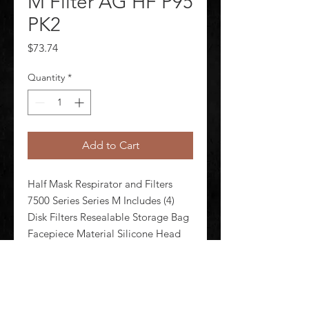
M Filter AG HF P95
PK2
Price
$73.74
Quantity
*
Add to Cart
Half Mask Respirator and Filters 
7500 Series Series M Includes (4) 
Disk Filters Resealable Storage Bag 
Facepiece Material Silicone Head 
Harness Material Neoprene Elastic 
Thermoplastic Elastomer Respirator 
Connection Type Bayonet 
Configured For Dual Cartri