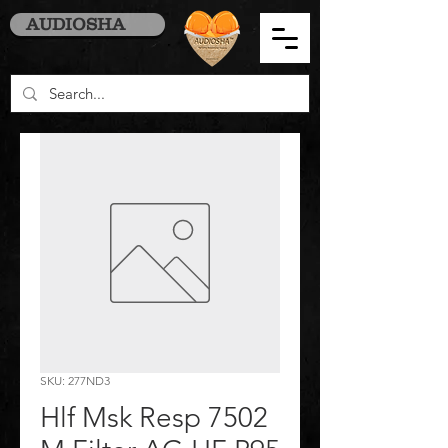
AUDIOSHA
SKU: 277ND3
Hlf Msk Resp 7502