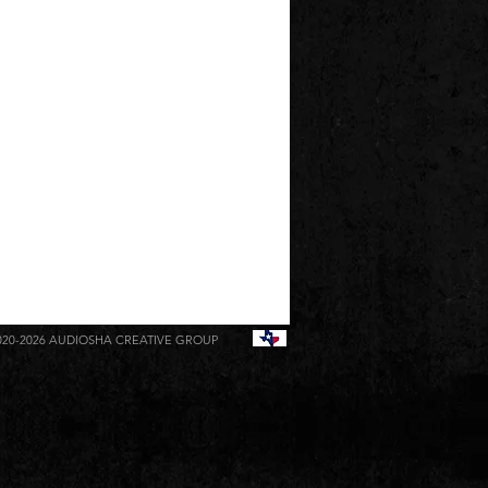
020-2026
AUDIOSHA CREATIVE GROUP