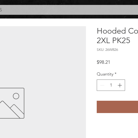
S
Hooded Cove
2XL PK25
SKU: 26W826
Price
$98.21
Quantity
*