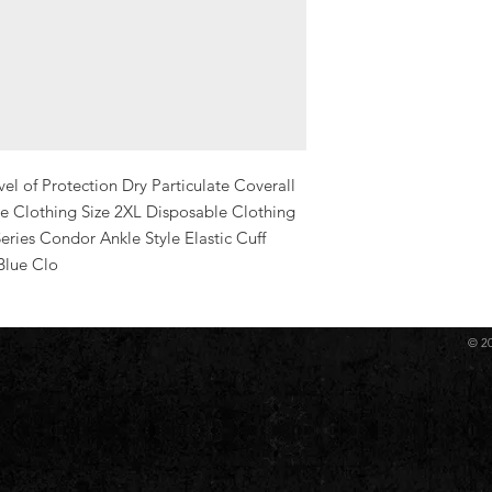
l of Protection Dry Particulate Coverall 
 Clothing Size 2XL Disposable Clothing 
ries Condor Ankle Style Elastic Cuff 
Blue Clo
© 2