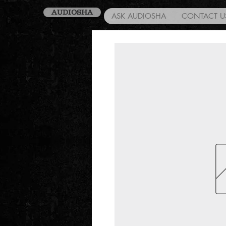
AUDIOSHA
ASK AUDIOSHA
CONTACT U