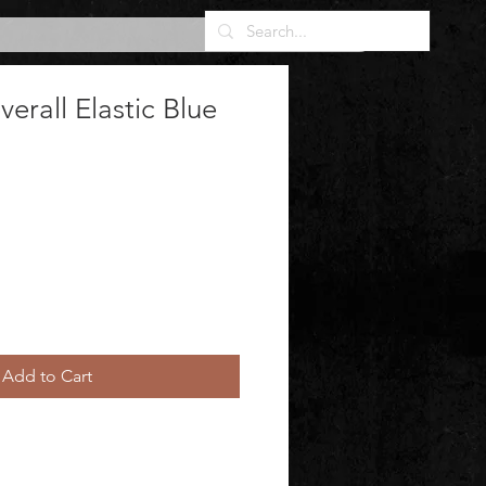
rall Elastic Blue
Add to Cart