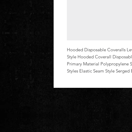
Hooded Disposable Coveralls Leve
Style Hooded Coverall Disposable
Primary Material Polypropylene Se
Styles Elastic Seam Style Serged 