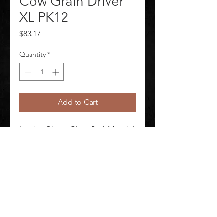
Cow Grain Driver
XL PK12
Price
$83.17
Quantity
*
Add to Cart
Leather Gloves Glove Back Material 
Cowhide Glove Cut Gunn Glove 
Size XL Package Quantity 12
©
2020-2026
AUDIOSHA CREATIVE GROUP