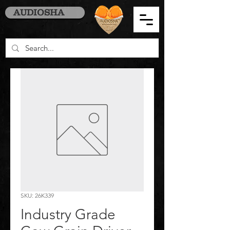
AUDIOSHA
SKU: 26K339
Industry Grade