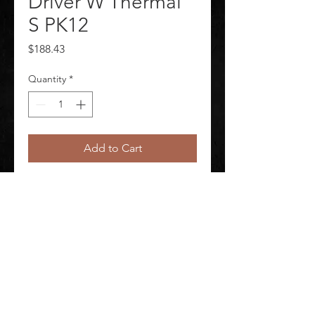
Driver W Thermal
S PK12
Price
$188.43
Quantity
*
Add to Cart
Leather Gloves Package Quantity 
12
©
2020-2026
AUDIOSHA CREATIVE GROUP