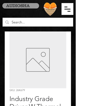
AUDIOSHA
SKU: 26K679
Industry Grade