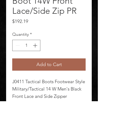
Boot 14W Front
Lace/Side Zip PR
Price
$192.19
Quantity
*
Add to Cart
J0411 Tactical Boots Footwear Style 
Military/Tactical 14 W Men's Black 
Front Lace and Side Zipper 
Shineable Toe Yes Toe Type Plain 
Waterproof Yes Insulated No 8 in 
Height Black Style Number 834-
7991 1 Pair