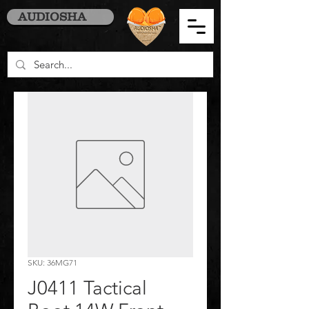
AUDIOSHA
SKU: 36MG71
J0411 Tactical