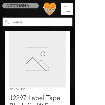
AUDIOSHA
SKU: 36UT33
J2297 Label Tape