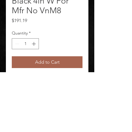
Black 4in W For
Mfr No VnM8
Price
$191.19
Quantity
*
Add to Cart
J2297 Label Tape Labels per Roll 
Continuous Label Type Continuous
©
2020-2026
AUDIOSHA CREATIVE GROUP