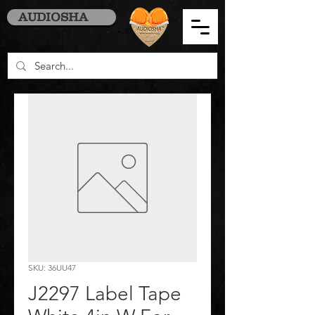
AUDIOSHA
SKU: 36UU47
J2297 Label Tape