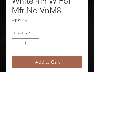
White 4in W For
Mfr No VnM8
Price
$191.19
Quantity
*
Add to Cart
J2297 Label Tape Labels per Roll 
Continuous Label Type Continuous
©
2020-2026
AUDIOSHA CREATIVE GROUP