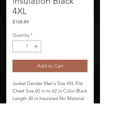
Insulation Black
4XL
Price
$168.84
Quantity
*
Add to Cart
Jacket Gender Men's Size 4XL Fits 
Chest Size 60 in to 62 in Color Black 
Length 30 in Insulated No Material 
100 Percent Tactical Nylon Lining 
Material Primaloft(R) Closure Type 
Zipper Fabric Weight 4.4 oz 
Number of Outside Pockets 2