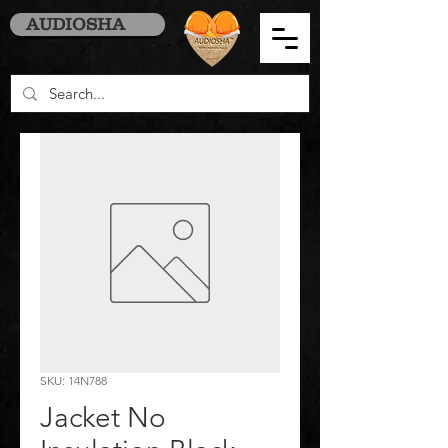
AUDIOSHA
SKU: 14N788
Jacket No