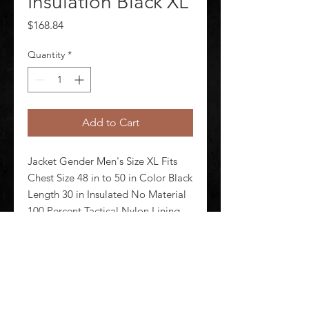
Insulation Black XL
Price
$168.84
Quantity
*
Add to Cart
Jacket Gender Men's Size XL Fits 
Chest Size 48 in to 50 in Color Black 
Length 30 in Insulated No Material 
100 Percent Tactical Nylon Lining 
Material Primaloft(R) Closure Type 
Zipper Fabric Weight 4.4 oz 
Number of Outside Pockets 2
©
2020-2026
AUDIOSHA CREATIVE GROUP