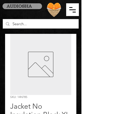
AUDIOSHA
SKU: 14N785
Jacket No