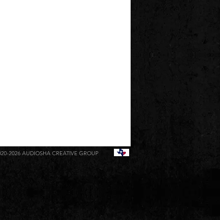
020-2026
AUDIOSHA CREATIVE GROUP