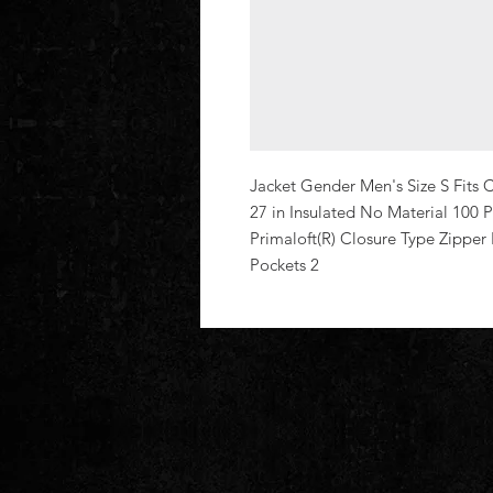
Jacket Gender Men's Size S Fits C
27 in Insulated No Material 100 P
Primaloft(R) Closure Type Zipper
Pockets 2