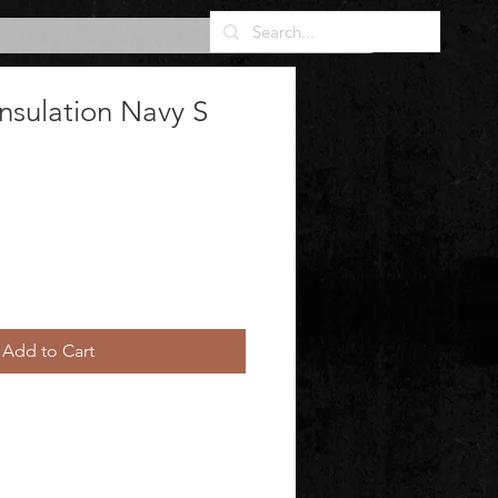
nsulation Navy S
Add to Cart