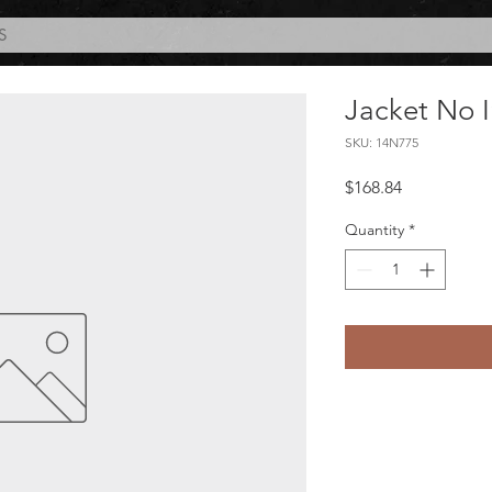
S
Jacket No I
SKU: 14N775
Price
$168.84
Quantity
*