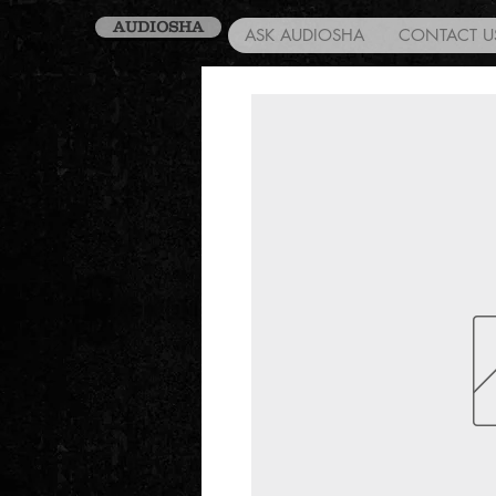
AUDIOSHA
ASK AUDIOSHA
CONTACT U