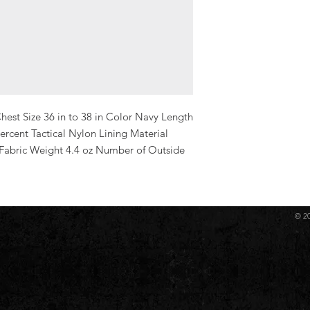
hest Size 36 in to 38 in Color Navy Length 
ercent Tactical Nylon Lining Material 
 Fabric Weight 4.4 oz Number of Outside 
© 2