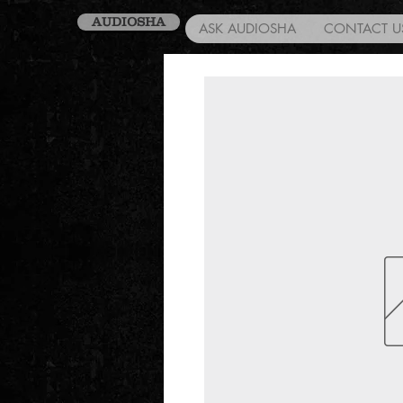
AUDIOSHA
ASK AUDIOSHA
CONTACT U