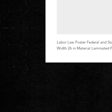
Labor Law Poster Federal and St
Width 26 in Material Laminated P