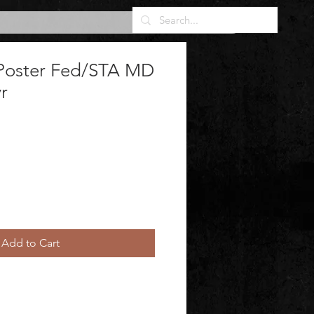
Poster Fed/STA MD
r
Add to Cart