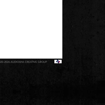
020-2026
AUDIOSHA CREATIVE GROUP