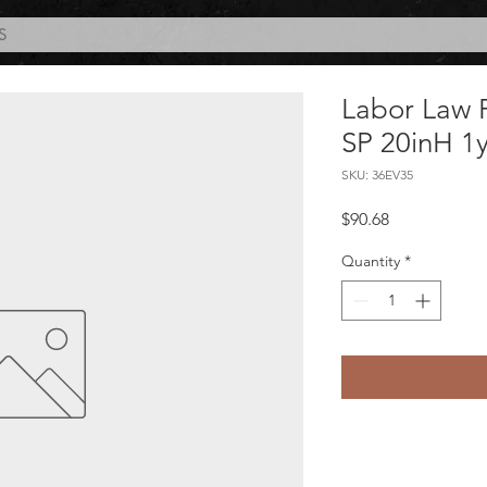
S
Labor Law 
SP 20inH 1y
SKU: 36EV35
Price
$90.68
Quantity
*