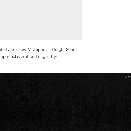
ate Labor Law MD Spanish Height 20 in 
aper Subscription Length 1 yr
© 2