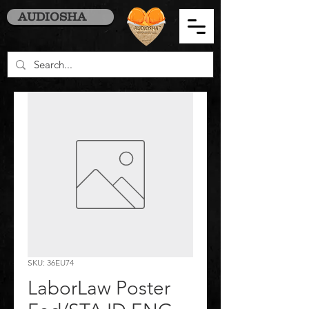
AUDIOSHA
SKU: 36EU74
LaborLaw Poster