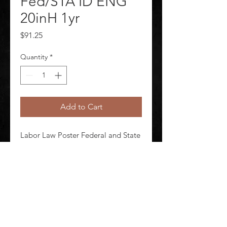
Fed/STA ID ENG
20inH 1yr
Price
$91.25
Quantity
*
Add to Cart
Labor Law Poster Federal and State 
Labor Law ID English Height 20 in 
Width 26 in Material Laminated 
Paper Subscription Length 1 yr
©
2020-2026
AUDIOSHA CREATIVE GROUP