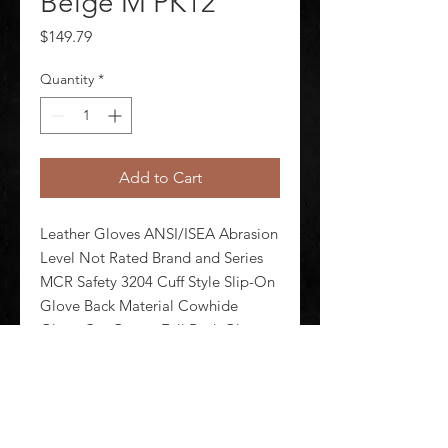
Beige M PK12
Price
$149.79
Quantity
*
Add to Cart
Leather Gloves ANSI/ISEA Abrasion 
Level Not Rated Brand and Series 
MCR Safety 3204 Cuff Style Slip-On 
Glove Back Material Cowhide 
Glove Cut Gunn - Full Back Glove 
Length Style Standard Glove Liner 
Material Unlined Glove Materials 
Cowhide Glove Size M Pack