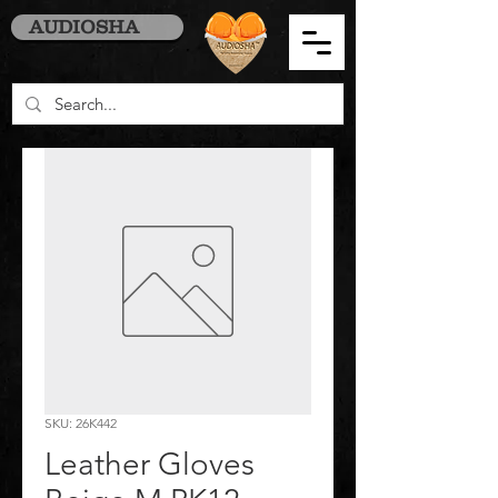
AUDIOSHA
SKU: 26K442
Leather Gloves