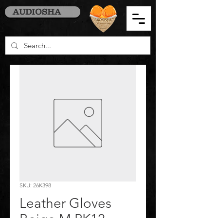
AUDIOSHA
SKU: 26K398
Leather Gloves