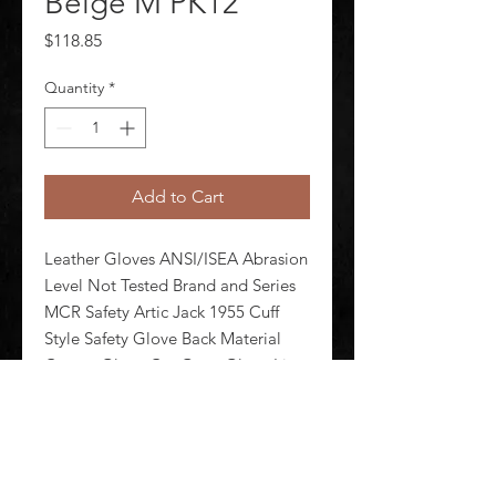
Beige M PK12
Price
$118.85
Quantity
*
Add to Cart
Leather Gloves ANSI/ISEA Abrasion 
Level Not Tested Brand and Series 
MCR Safety Artic Jack 1955 Cuff 
Style Safety Glove Back Material 
Cotton Glove Cut Gunn Glove Liner 
Material Thermosock(R) Glove 
Materials Pigskin Glove Size M 
Package Quantity 12