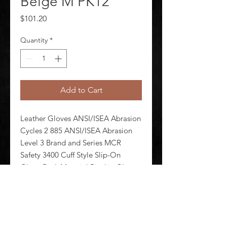
Beige M PK12
Price
$101.20
Quantity
*
Add to Cart
Leather Gloves ANSI/ISEA Abrasion 
Cycles 2 885 ANSI/ISEA Abrasion 
Level 3 Brand and Series MCR 
Safety 3400 Cuff Style Slip-On 
Glove Back Material Pigskin Glove 
Cut Gunn - Full Back Glove Liner 
Material Unlined Glove Materials 
Pigskin Glove Size M Package