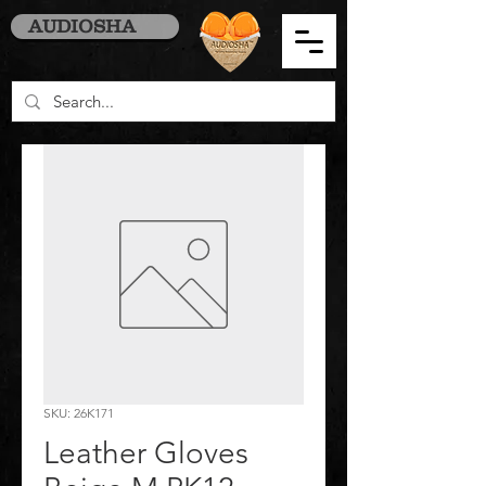
AUDIOSHA
SKU: 26K171
Leather Gloves