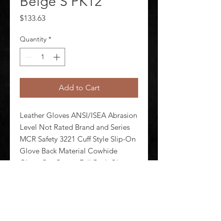
Beige S PK12
Price
$133.63
Quantity
*
Add to Cart
Leather Gloves ANSI/ISEA Abrasion 
Level Not Rated Brand and Series 
MCR Safety 3221 Cuff Style Slip-On 
Glove Back Material Cowhide 
Glove Cut Gunn - Full Back Glove 
Length Style Standard Glove Liner 
Material Unlined Glove Materials 
Cowhide Glove Size S Pack