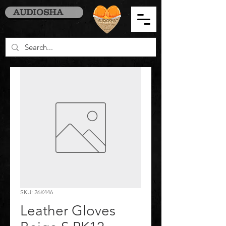
AUDIOSHA
SKU: 26K446
Leather Gloves