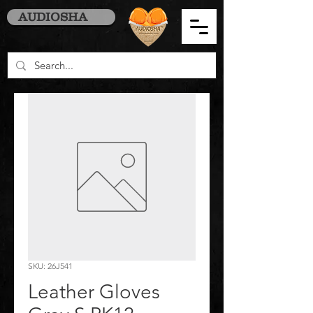
AUDIOSHA
SKU: 26J541
Leather Gloves