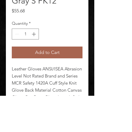
Gray S PK12
Price
$55.68
Quantity
*
Add to Cart
Leather Gloves ANSI/ISEA Abrasion 
Level Not Rated Brand and Series 
MCR Safety 1420A Cuff Style Knit 
Glove Back Material Cotton Canvas 
Glove Cut Gunn Glove Length Style 
Standard Glove Liner Material 
Cotton Fleece Glove Materials 
Cowhide Glove Size S Packag